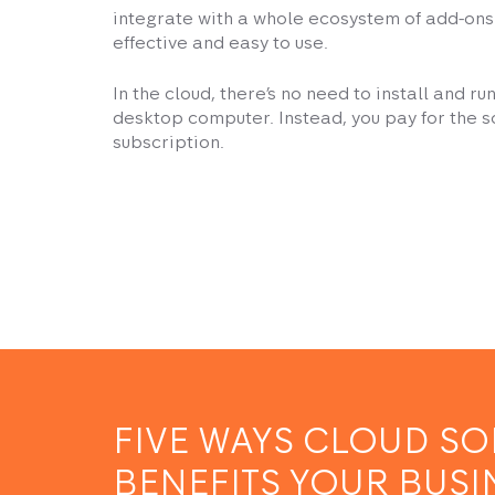
integrate with a whole ecosystem of add-ons. 
effective and easy to use.
In the cloud, there’s no need to install and r
desktop computer. Instead, you pay for the 
subscription.
FIVE WAYS CLOUD S
BENEFITS YOUR BUSI