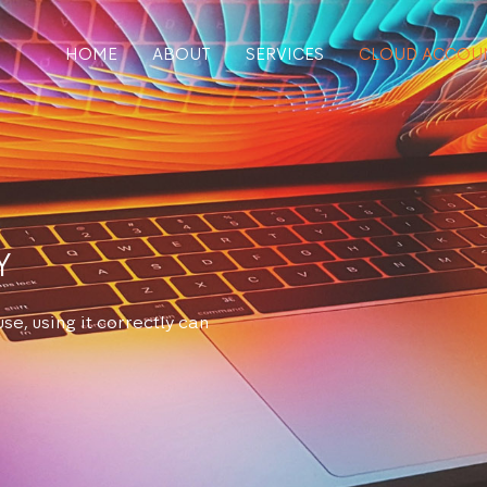
HOME
ABOUT
SERVICES
CLOUD ACCOU
Y
se, using it correctly can