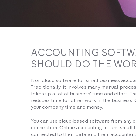
ACCOUNTING SOFTW
SHOULD DO THE WOR
Non cloud software for small business accou
Traditionally, it involves many manual proces
takes up a lot of business’ time and effort. T
reduces time for other work in the business.
your company time and money.
You can use cloud-based software from any d
connection. Online accounting means small 
connected to their data and their accountant