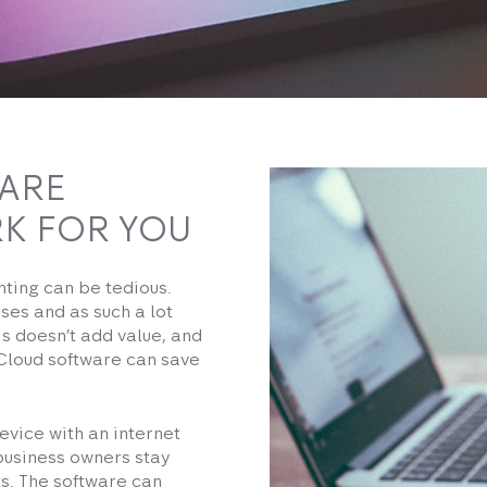
ARE
K FOR YOU
nting can be tedious.
ses and as such a lot
his doesn’t add value, and
 Cloud software can save
evice with an internet
business owners stay
s. The software can