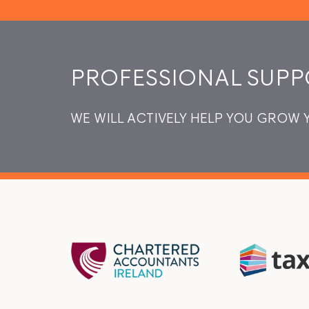
PROFESSIONAL SUPP
WE WILL ACTIVELY HELP YOU GROW 