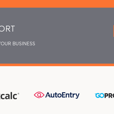
ORT
YOUR BUSINESS