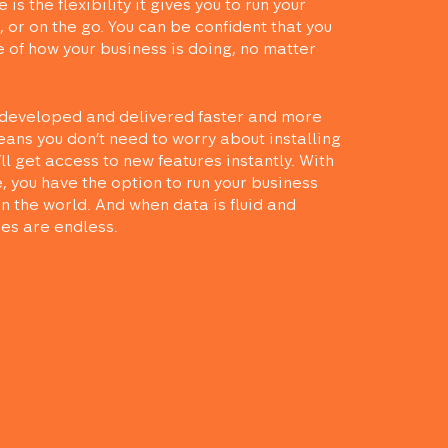
is the flexibility it gives you to run your
 or on the go. You can be confident that you
e of how your business is doing, no matter
developed and delivered faster and more
means you don’t need to worry about installing
’ll get access to new features instantly. With
, you have the option to run your business
n the world. And when data is fluid and
ies are endless.