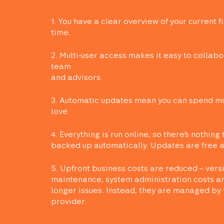
1. You have a clear overview of your current fi
time.
2. Multi-user access makes it easy to collabo
team
and advisors.
3. Automatic updates mean you can spend mo
love.
4. Everything is run online, so there’s nothing 
backed up automatically. Updates are free an
5. Upfront business costs are reduced – vers
maintenance, system administration costs an
longer issues. Instead, they are managed by 
provider.