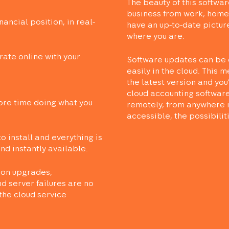
The beauty of this software 
business from work, home,
nancial position, in real-
have an up-to-date pictur
where you are.
rate online with your
Software updates can be 
easily in the cloud. This 
the latest version and you
cloud accounting software
re time doing what you
remotely, from anywhere i
accessible, the possibilit
to install and everything is
d instantly available.
ion upgrades,
d server failures are no
the cloud service