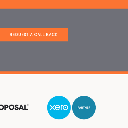
REQUEST A CALL BACK