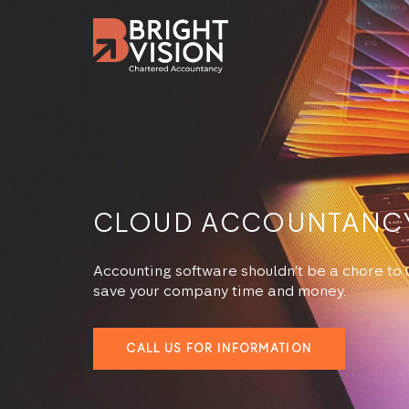
CLOUD ACCOUNTANC
Accounting software shouldn’t be a chore to u
save your company time and money.
CALL US FOR INFORMATION