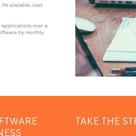
It’s scalable, cost
un applications over a
software by monthly
OFTWARE
TAKE THE ST
NESS