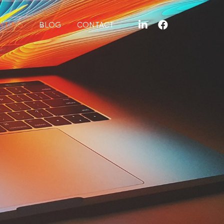
NTING
BLOG
CONTACT