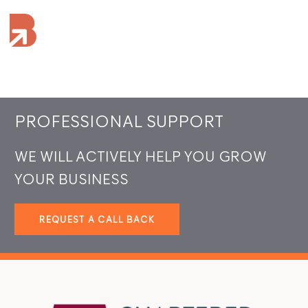
PROFESSIONAL SUPPORT
WE WILL ACTIVELY HELP YOU GROW
YOUR BUSINESS
REQUEST A CALL BACK